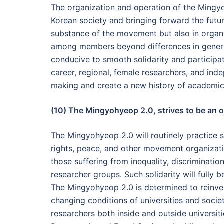
The organization and operation of the Mingyo
Korean society and bringing forward the future
substance of the movement but also in orga
among members beyond differences in generati
conducive to smooth solidarity and participati
career, regional, female researchers, and ind
making and create a new history of academi
(10) The Mingyohyeop 2.0, strives to be an or
The Mingyohyeop 2.0 will routinely practice s
rights, peace, and other movement organization
those suffering from inequality, discriminati
researcher groups. Such solidarity will fully
The Mingyohyeop 2.0 is determined to reinvent
changing conditions of universities and socie
researchers both inside and outside universit