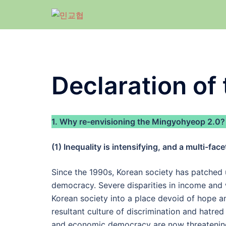
Skip
to
content
Declaration of
1. Why re-envisioning the Mingyohyeop 2.0?
(1) Inequality is intensifying, and a multi-face
Since the 1990s, Korean society has patched u
democracy. Severe disparities in income and w
Korean society into a place devoid of hope and
resultant culture of discrimination and hatred
and economic democracy are now threatening 