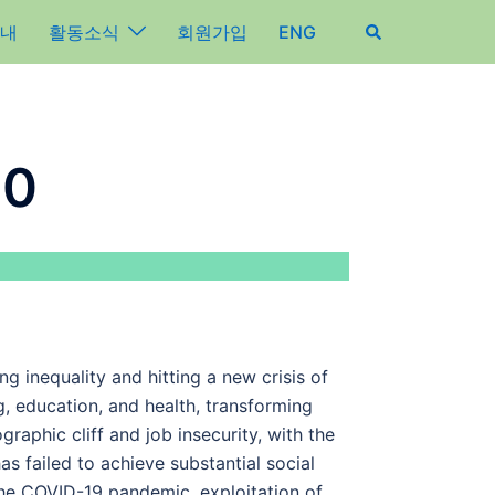
내
활동소식
회원가입
ENG
.0
g inequality and hitting a new crisis of
g, education, and health, transforming
raphic cliff and job insecurity, with the
as failed to achieve substantial social
he COVID-19 pandemic, exploitation of