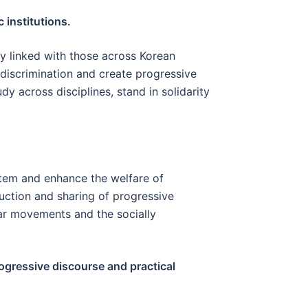
 institutions.
ly linked with those across Korean
h discrimination and create progressive
dy across disciplines, stand in solidarity
ystem and enhance the welfare of
uction and sharing of progressive
lar movements and the socially
rogressive discourse and practical