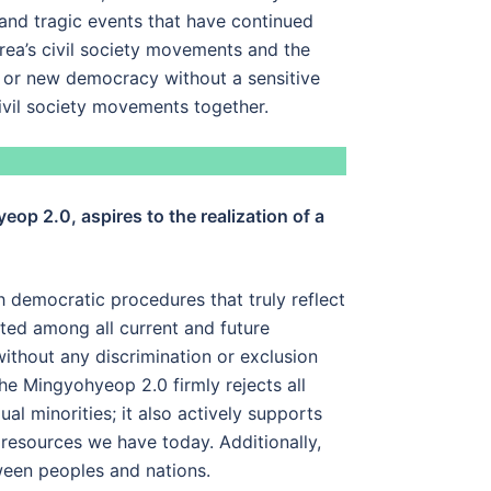
 and tragic events that have continued
orea’s civil society movements and the
t or new democracy without a sensitive
civil society movements together.
op 2.0, aspires to the realization of a
 democratic procedures that truly reflect
uted among all current and future
ithout any discrimination or exclusion
the Mingyohyeop 2.0 firmly rejects all
l minorities; it also actively supports
 resources we have today. Additionally,
ween peoples and nations.