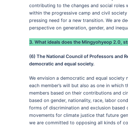
contributing to the changes and social roles 
within the progressive camp and civil society
pressing need for a new transition. We are d
perspective on generation, gender, and inequa
3. What ideals does the Mingyohyeop 2.0, str
(6) The National Council of Professors and R
democratic and equal society.
We envision a democratic and equal society n
each member’s will but also as one in which t
members based on their contributions and cir
based on gender, nationality, race, labor condi
forms of discrimination and exclusion based 
movements for climate justice that future ge
we are committed to opposing all kinds of co