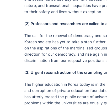
nature, and transnational inequalities have pr
to their safety and lives without exception.
(2) Professors and researchers are called to a
The call for the renewal of democracy and soci
Korean society has yet to take a step further.
on the aspirations of the marginalized grou
direction for our democracy, and rise again in
discrimination from our respective positions 
(3) Urgent reconstruction of the crumbling u
The higher education in Korea today is in th
and corruption of private education foundati
has utterly erased the public nature of unive
problems within the universities are equally 