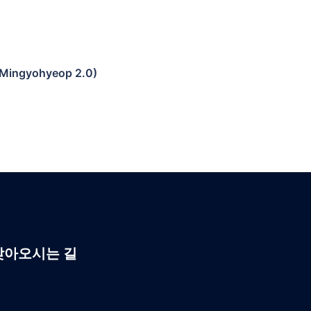
 (Mingyohyeop 2.0)
찾아오시는 길