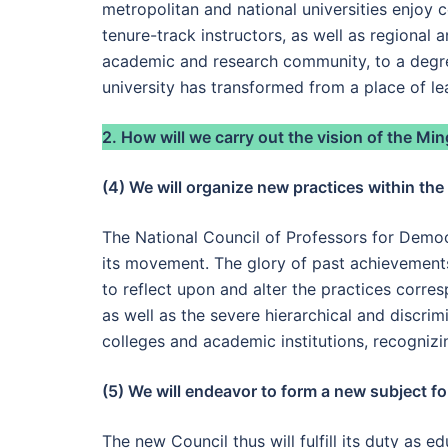
metropolitan and national universities enjoy 
tenure-track instructors, as well as regional 
academic and research community, to a degree 
university has transformed from a place of lea
2. How will we carry out the vision of the M
(4) We will organize new practices within th
The National Council of Professors for Democr
its movement. The glory of past achievements
to reflect upon and alter the practices corre
as well as the severe hierarchical and discri
colleges and academic institutions, recogniz
(5) We will endeavor to form a new subject fo
The new Council thus will fulfill its duty as 