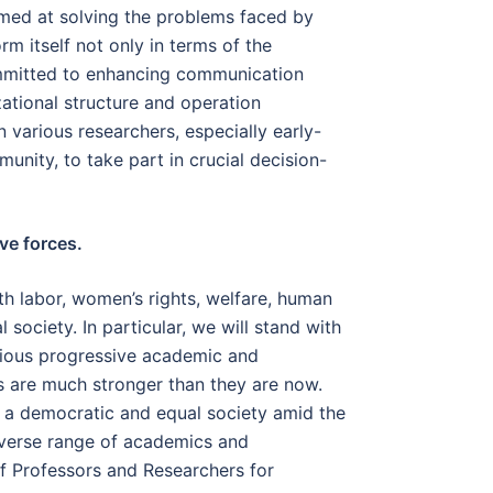
imed at solving the problems faced by
m itself not only in terms of the
mmitted to enhancing communication
ational structure and operation
 various researchers, especially early-
nity, to take part in crucial decision-
ve forces.
th labor, women’s rights, welfare, human
society. In particular, we will stand with
arious progressive academic and
es are much stronger than they are now.
ng a democratic and equal society amid the
diverse range of academics and
of Professors and Researchers for