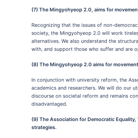
(7) The Mingyohyeop 2.0, aims for movements
Recognizing that the issues of non-democracy
society, the Mingyohyeop 2.0 will work tireles
alternatives. We also understand the structura
with, and support those who suffer and are 
(8) The Mingyohyeop 2.0 aims for movements
In conjunction with university reform, the As
academics and researchers. We will do our ut
discourse on societal reform and remains con
disadvantaged.
(9) The Association for Democratic Equality, 
strategies.