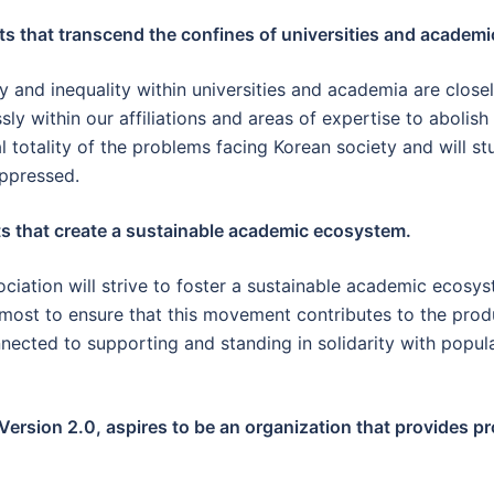
 that transcend the confines of universities and academic
 and inequality within universities and academia are close
sly within our affiliations and areas of expertise to abolis
l totality of the problems facing Korean society and will stu
oppressed.
 that create a sustainable academic ecosystem.
sociation will strive to foster a sustainable academic ecos
most to ensure that this movement contributes to the prod
nected to supporting and standing in solidarity with popu
Version 2.0, aspires to be an organization that provides p