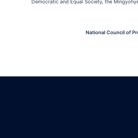
Democratic and Equal Society, the Mingyohy
National Council of P