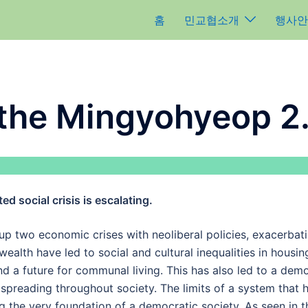
홈
민교협소개
행사안
 the Mingyohyeop 2
ted social crisis is escalating.
p two economic crises with neoliberal policies, exacerbatin
ealth have led to social and cultural inequalities in housin
 a future for communal living. This has also led to a demog
 spreading throughout society. The limits of a system that h
the very foundation of a democratic society. As seen in t