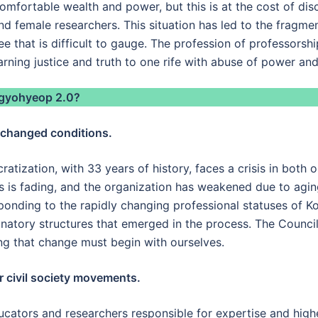
comfortable wealth and power, but this is at the cost of dis
and female researchers. This situation has led to the fragmen
that is difficult to gauge. The profession of professorship
rning justice and truth to one rife with abuse of power and 
ingyohyeop 2.0?
e changed conditions.
atization, with 33 years of history, faces a crisis in both 
 is fading, and the organization has weakened due to aging.
sponding to the rapidly changing professional statuses of K
minatory structures that emerged in the process. The Counci
ing that change must begin with ourselves.
r civil society movements.
educators and researchers responsible for expertise and hig