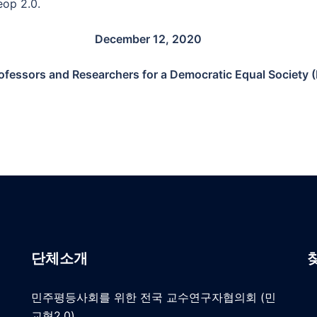
eop 2.0.
December 12, 2020
rofessors and Researchers for a Democratic Equal Society
단체소개
민주평등사회를 위한 전국 교수연구자협의회 (민
교협2.0)