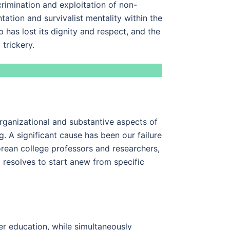
crimination and exploitation of non-
tation and survivalist mentality within the
 has lost its dignity and respect, and the
trickery.
organizational and substantive aspects of
 A significant cause has been our failure
orean college professors and researchers,
l resolves to start anew from specific
her education, while simultaneously