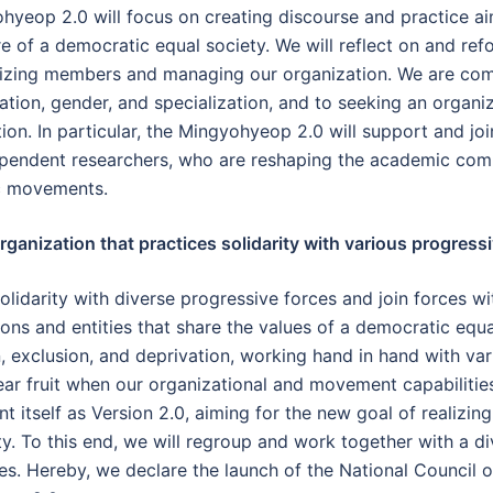
hyeop 2.0 will focus on creating discourse and practice a
 of a democratic equal society. We will reflect on and refor
nizing members and managing our organization. We are co
on, gender, and specialization, and to seeking an organiz
on. In particular, the Mingyohyeop 2.0 will support and join
ependent researchers, who are reshaping the academic commu
c movements.
ganization that practices solidarity with various progressi
olidarity with diverse progressive forces and join forces wi
s and entities that share the values of a democratic equal 
on, exclusion, and deprivation, working hand in hand with v
 bear fruit when our organizational and movement capabiliti
 itself as Version 2.0, aiming for the new goal of realizi
ty. To this end, we will regroup and work together with a 
ies. Hereby, we declare the launch of the National Council 