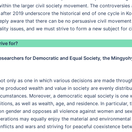
within the larger civil society movement. The controversies
 after 2019 underscore the historical end of one cycle in K
eeply aware that there can be no persuasive civil movemen
lity issues, and we must strive to form a new subject for 
ive for?
esearchers for Democratic and Equal Society, the Mingyohye
ot only as one in which various decisions are made through
he produced wealth and value in society are evenly distrib
cumstances. Moreover, a democratic equal society is one w
tions, as well as wealth, age, and residence. In particular, 
on gender and opposes all violence against women and sexua
nerations may equally enjoy the material and environmental
nflicts and wars and striving for peaceful coexistence bet