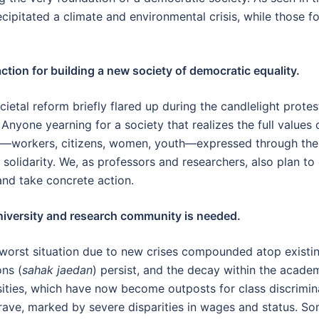
ecipitated a climate and environmental crisis, while those 
ction for building a new society of democratic equality.
etal reform briefly flared up during the candlelight protes
 Anyone yearning for a society that realizes the full value
ps—workers, citizens, women, youth—expressed through the 
 solidarity. We, as professors and researchers, also plan to
and take concrete action.
niversity and research community is needed.
e worst situation due to new crises compounded atop existi
ons (
sahak jaedan
) persist, and the decay within the acad
rsities, which have now become outposts for class discrimin
grave, marked by severe disparities in wages and status. So