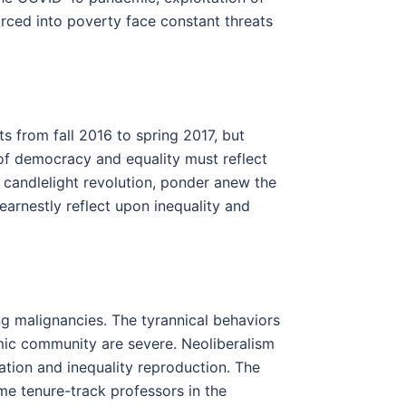
forced into poverty face constant threats
ts from fall 2016 to spring 2017, but
s of democracy and equality must reflect
candlelight revolution, ponder anew the
 earnestly reflect upon inequality and
ng malignancies. The tyrannical behaviors
emic community are severe. Neoliberalism
ation and inequality reproduction. The
me tenure-track professors in the